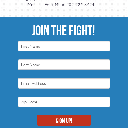
WY
Enzi, Mike: 202-224-3424
JOIN THE FIGHT!