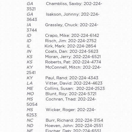
GA
Chambliss, Saxby: 202-224-
3521
GA
Isakson, Johnny: 202-224-
3643
IA
Grassley, Chuck: 202-224-
3744
ID
Crapo, Mike: 202-224-6142
ID
Risch, Jim: 202-224-2752
IL
Kirk, Mark: 202-224-2854
IN
Coats, Dan: 202-224-5623
KS
Moran, Jerry: 202-224-6521
KS
Roberts, Pat: 202-224-4774
KY
McConnell, Mitch: 202-224-
2541
KY
Paul, Rand: 202-224-4343
LA
Vitter, David: 202-224-4623
ME
Collins, Susan: 202-224-2523
MO
Blunt, Roy: 202-224-5721
MS
Cochran, Thad: 202-224-
5054
MS
Wicker, Roger: 202-224-
6253
NC
Burr, Richard: 202-224-3154
ND
Hoeven, John: 202-224-2551
NE
Fischer, Deb: 202-224-6551