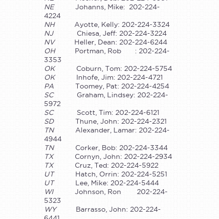
NE
Johanns, Mike: 202-224-
4224
NH
Ayotte, Kelly: 202-224-3324
NJ
Chiesa, Jeff: 202-224-3224
NV
Heller, Dean: 202-224-6244
OH
Portman, Rob : 202-224-
3353
OK
Coburn, Tom: 202-224-5754
OK
Inhofe, Jim: 202-224-4721
PA
Toomey, Pat: 202-224-4254
SC
Graham, Lindsey: 202-224-
5972
SC
Scott, Tim: 202-224-6121
SD
Thune, John: 202-224-2321
TN
Alexander, Lamar: 202-224-
4944
TN
Corker, Bob: 202-224-3344
TX
Cornyn, John: 202-224-2934
TX
Cruz, Ted: 202-224-5922
UT
Hatch, Orrin: 202-224-5251
UT
Lee, Mike: 202-224-5444
WI
Johnson, Ron 202-224-
5323
WY
Barrasso, John: 202-224-
6441