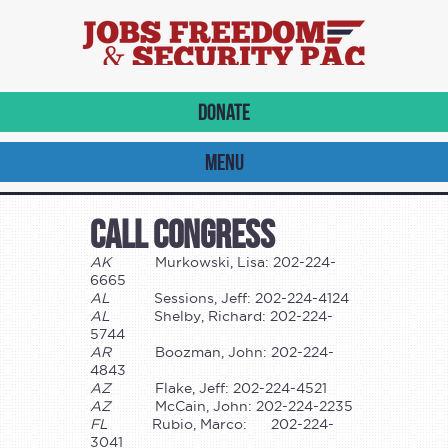
DONATE
MENU
Call Congress
AK
Murkowski, Lisa: 202-224-
6665
AL
Sessions, Jeff: 202-224-4124
AL
Shelby, Richard: 202-224-
5744
AR
Boozman, John: 202-224-
4843
AZ
Flake, Jeff: 202-224-4521
AZ
McCain, John: 202-224-2235
FL
Rubio, Marco: 202-224-
3041