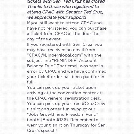
tickets with Sen. Ted Cruz has closed.
Thanks to those who registered to
attend CPAC with Senator Ted Cruz,
we appreciate your support!
If you still want to attend CPAC and
have not registered, you can purchase
a ticket from CPAC at the door the
day of the event.
If you registered with Sen. Cruz, you
may have received an email from
“
CPAC@Linderglobal.com
” with the
subject line “REMINDER: Account
Balance Due.” That email was sent in
error by CPAC and we have confirmed
your ticket order has been paid for in
full.
You can pick up your ticket upon
arriving at the convention center at
the CPAC general registration desk.
You can pick up your free #CruzCrew
t-shirt and other fun swag at our
“Jobs Growth and Freedom Fund”
booth (Booth #136). Remember to
wear your t-shirt on Thursday for Sen.
Cruz’s speech!