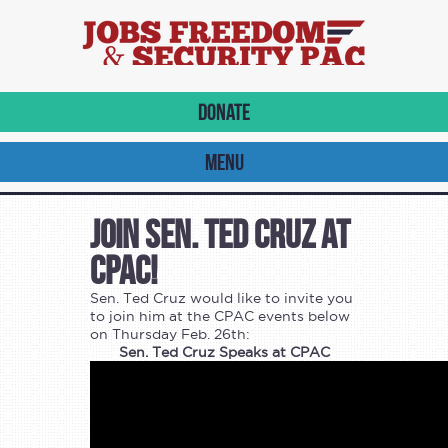
DONATE
MENU
Join Sen. Ted Cruz at
CPAC!
Sen. Ted Cruz would like to invite you
to join him at the CPAC events below
on Thursday Feb. 26th:
Sen. Ted Cruz Speaks at CPAC