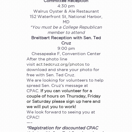
Committee Reception
4:30 pm
Walrus Oyster & Ale Restaurant
152 Waterfront St, National Harbor,
MD
*You must be a College Republican
member to attend
Breitbart Reception with Sen. Ted
Cruz
9:00 pm
Chesapeake F, Convention Center
After the photo line
visit
act.tedcruz.org/photos
to
download and share your photo for
free with Sen. Ted Cruz.
We are looking for volunteers to help
spread Sen. Cruz’s message at
CPAC.
If you can volunteer for a
couple of hours on Thursday, Friday
or Saturday please sign up here and
we will put you to work!
We look forward to seeing you at
CPAC!
—–
*Registration for discounted CPAC