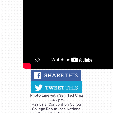
Photo Line with Sen. Ted Cruz
2:45 pm
Azalea 3, Convention Center
College Republican National