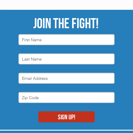
JOIN THE FIGHT!