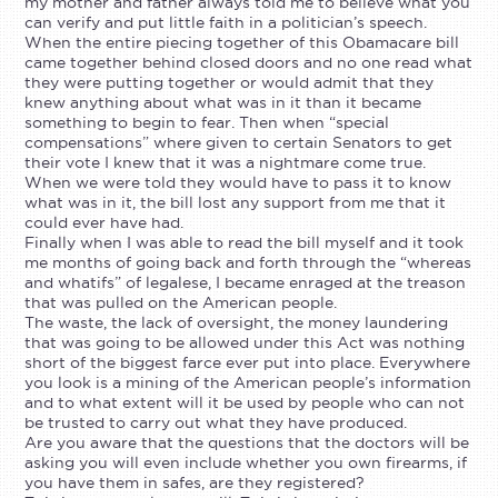
my mother and father always told me to believe what you
can verify and put little faith in a politician’s speech.
When the entire piecing together of this Obamacare bill
came together behind closed doors and no one read what
they were putting together or would admit that they
knew anything about what was in it than it became
something to begin to fear. Then when “special
compensations” where given to certain Senators to get
their vote I knew that it was a nightmare come true.
When we were told they would have to pass it to know
what was in it, the bill lost any support from me that it
could ever have had.
Finally when I was able to read the bill myself and it took
me months of going back and forth through the “whereas
and whatifs” of legalese, I became enraged at the treason
that was pulled on the American people.
The waste, the lack of oversight, the money laundering
that was going to be allowed under this Act was nothing
short of the biggest farce ever put into place. Everywhere
you look is a mining of the American people’s information
and to what extent will it be used by people who can not
be trusted to carry out what they have produced.
Are you aware that the questions that the doctors will be
asking you will even include whether you own firearms, if
you have them in safes, are they registered?