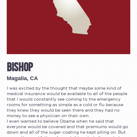
Bishop
Magalia, CA
I was excited by the thought that maybe some kind of
medical insurance would be available to all of the people
that I would constantly see coming to the emergency
rooms for something as simple as a cold or flu because
they knew they would be seen there and they had no
money to see a physician on their own.
I even wanted to believe Obama when he said that
everyone would be covered and that premiums would go
down and all of the sugar-coating he kept piling on. But