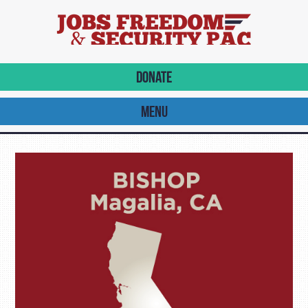
DONATE
MENU