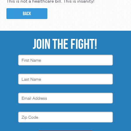
This is not a healthcare bill. This is insanity!
BACK
JOIN THE FIGHT!