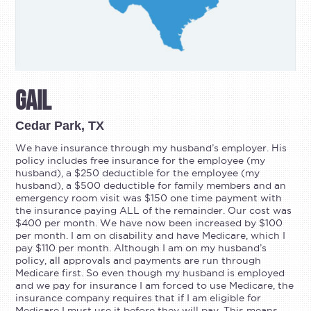
Gail
Cedar Park, TX
We have insurance through my husband’s employer. His
policy includes free insurance for the employee (my
husband), a $250 deductible for the employee (my
husband), a $500 deductible for family members and an
emergency room visit was $150 one time payment with
the insurance paying ALL of the remainder. Our cost was
$400 per month. We have now been increased by $100
per month. I am on disability and have Medicare, which I
pay $110 per month. Although I am on my husband’s
policy, all approvals and payments are run through
Medicare first. So even though my husband is employed
and we pay for insurance I am forced to use Medicare, the
insurance company requires that if I am eligible for
Medicare I must use it before they will pay. This means