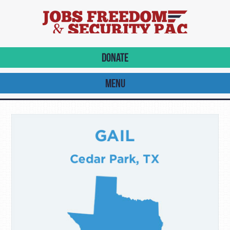
DONATE
MENU