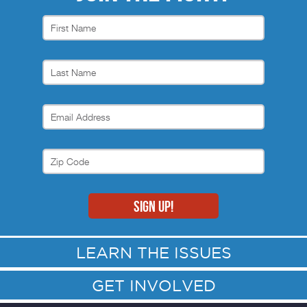
LEARN THE ISSUES
GET INVOLVED