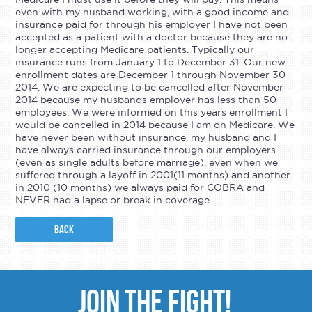
even with my husband working, with a good income and
insurance paid for through his employer I have not been
accepted as a patient with a doctor because they are no
longer accepting Medicare patients. Typically our
insurance runs from January 1 to December 31. Our new
enrollment dates are December 1 through November 30
2014. We are expecting to be cancelled after November
2014 because my husbands employer has less than 50
employees. We were informed on this years enrollment I
would be cancelled in 2014 because I am on Medicare. We
have never been without insurance, my husband and I
have always carried insurance through our employers
(even as single adults before marriage), even when we
suffered through a layoff in 2001(11 months) and another
in 2010 (10 months) we always paid for COBRA and
NEVER had a lapse or break in coverage.
BACK
JOIN THE FIGHT!