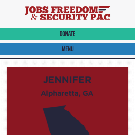
DONATE
MENU