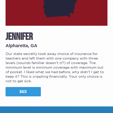
Jennifer
Alpharetta, GA
Our state secretly took away choice of insurance for
teachers and left them with one company with three
levels (sounds familiar doesn’t it?) of coverage. The
minimum level is minimum coverage with maximum out
of pocket. I liked what we had before, why didn’t I get to
keep it? This is crippling financially. Your only choice is
not to get sick.
BACK