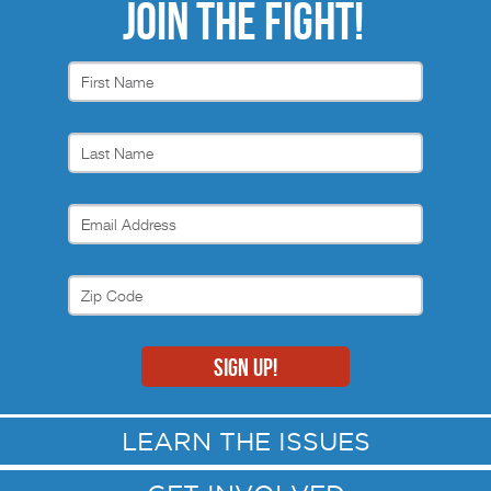
JOIN THE FIGHT!
LEARN THE ISSUES