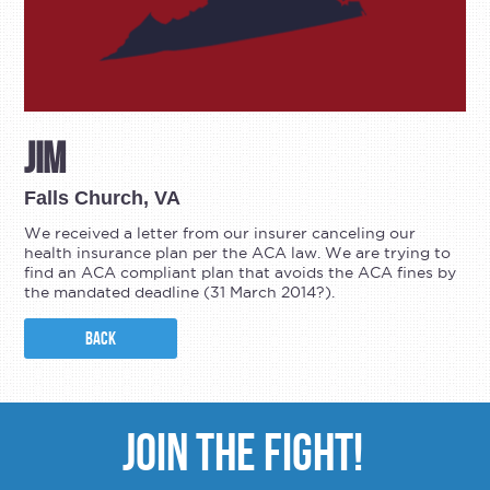
Jim
Falls Church, VA
We received a letter from our insurer canceling our
health insurance plan per the ACA law. We are trying to
find an ACA compliant plan that avoids the ACA fines by
the mandated deadline (31 March 2014?).
BACK
JOIN THE FIGHT!