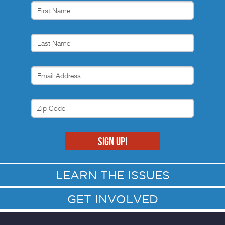
LEARN THE ISSUES
GET INVOLVED