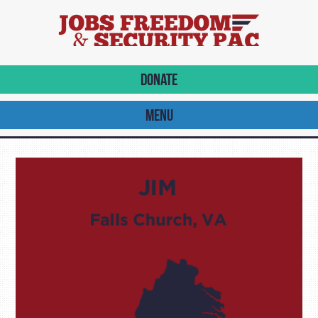
DONATE
MENU