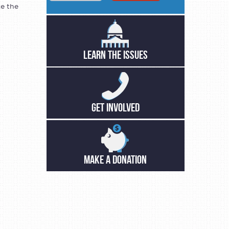
ke the
LEARN THE ISSUES
GET INVOLVED
MAKE A DONATION