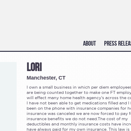
ABOUT
PRESS RELEA
Lori
Manchester, CT
I own a small business in which per diem employee
are being counted together to make one FT employ
will effect many home health agency’s across the c
I have not been able to get medications filled and I
been on the phone with insurance companies for h
insurance was canceled we are now forced to pay f
insurance benefits we do not need.The cost of my
deductibles and monthly insurance costs have incre
have always paid for my own insurance. This law is