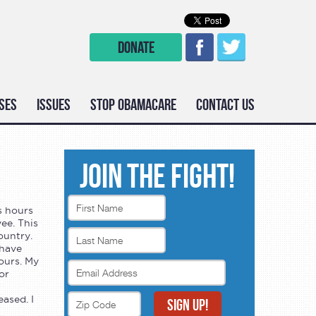
DONATE
SES
ISSUES
STOP OBAMACARE
CONTACT US
JOIN THE FIGHT!
s hours
ee. This
ountry.
 have
ours. My
or
ased. I