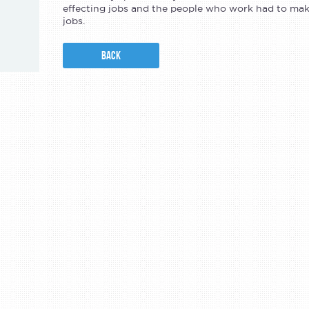
effecting jobs and the people who work had to ma
jobs.
BACK